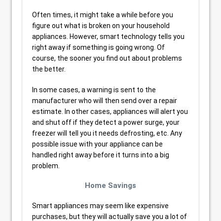
Often times, it might take a while before you
figure out what is broken on your household
appliances. However, smart technology tells you
right away if something is going wrong. Of
course, the sooner you find out about problems
the better.
In some cases, a warning is sent to the
manufacturer who will then send over a repair
estimate. In other cases, appliances will alert you
and shut off if they detect a power surge, your
freezer will tell you it needs defrosting, etc. Any
possible issue with your appliance can be
handled right away before it turns into a big
problem.
Home Savings
Smart appliances may seem like expensive
purchases, but they will actually save you a lot of