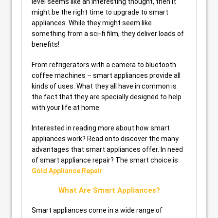
level seems like an interesting thought, then it
might be the right time to upgrade to smart
appliances. While they might seem like
something from a sci-fi film, they deliver loads of
benefits!
From refrigerators with a camera to bluetooth
coffee machines – smart appliances provide all
kinds of uses. What they all have in common is
the fact that they are specially designed to help
with your life at home.
Interested in reading more about how smart
appliances work? Read onto discover the many
advantages that smart appliances offer. In need
of smart appliance repair? The smart choice is
Gold Appliance Repair
.
What Are Smart Appliances?
Smart appliances come in a wide range of