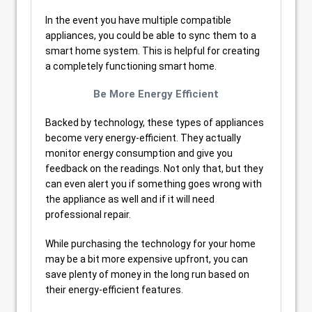
In the event you have multiple compatible
appliances, you could be able to sync them to a
smart home system. This is helpful for creating
a completely functioning smart home.
Be More Energy Efficient
Backed by technology, these types of appliances
become very energy-efficient. They actually
monitor energy consumption and give you
feedback on the readings. Not only that, but they
can even alert you if something goes wrong with
the appliance as well and if it will need
professional repair.
While purchasing the technology for your home
may be a bit more expensive upfront, you can
save plenty of money in the long run based on
their energy-efficient features.