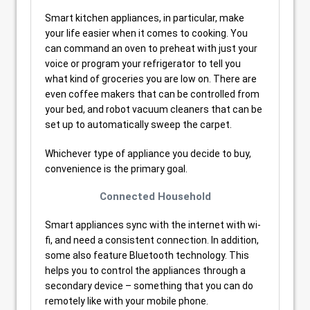
Smart kitchen appliances, in particular, make
your life easier when it comes to cooking. You
can command an oven to preheat with just your
voice or program your refrigerator to tell you
what kind of groceries you are low on. There are
even coffee makers that can be controlled from
your bed, and robot vacuum cleaners that can be
set up to automatically sweep the carpet.
Whichever type of appliance you decide to buy,
convenience is the primary goal.
Connected Household
Smart appliances sync with the internet with wi-
fi, and need a consistent connection. In addition,
some also feature Bluetooth technology. This
helps you to control the appliances through a
secondary device – something that you can do
remotely like with your mobile phone.