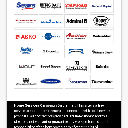
Home Services Campaign Disclaimer:
This site is a free
service to assist homeowners in connecting with local service
providers. All contractors/providers are independent and this
site does not warrant or guarantee any work performed. It is the
responsibility of the homeowner to verify that the hired