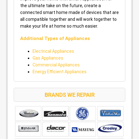
the ultimate take on the future, create a
connected smart home made of devices that are
all compatible together and will work together to
make your life at home so much easier.
Additional Types of Appliances
Electrical Appliances
Gas Appliances
Commercial Appliances
Energy Efficient Appliances
BRANDS WE REPAIR