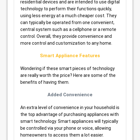
residential devices and are intended to use digital
technology to perform their functions quickly,
using less energy at a much cheaper cost. They
can typically be operated from one convenient,
central system such as a cellphone or a remote
control. Overall, they provide convenience and
more control and customization to any home.
Smart Appliance Features
Wondering if these smart pieces of technology
are really worth the price? Here are some of the
benefits of having them.
Added Convenience
An extra level of convenience in your household is
the top advantage of purchasing appliances with
smart technology. Smart appliances will typically
be controlled via your phone or voice, allowing
homeowners to access them a lot easier.