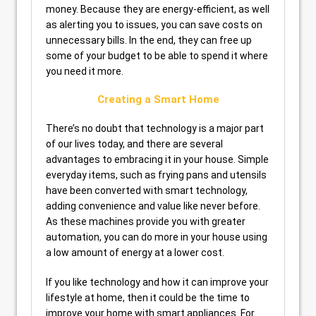
money. Because they are energy-efficient, as well
as alerting you to issues, you can save costs on
unnecessary bills. In the end, they can free up
some of your budget to be able to spend it where
you need it more.
Creating a Smart Home
There’s no doubt that technology is a major part
of our lives today, and there are several
advantages to embracing it in your house. Simple
everyday items, such as frying pans and utensils
have been converted with smart technology,
adding convenience and value like never before.
As these machines provide you with greater
automation, you can do more in your house using
a low amount of energy at a lower cost.
If you like technology and how it can improve your
lifestyle at home, then it could be the time to
improve your home with smart appliances. For