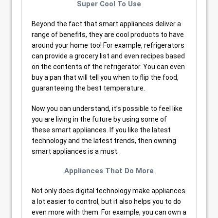
Super Cool To Use
Beyond the fact that smart appliances deliver a
range of benefits, they are cool products to have
around your home too! For example, refrigerators
can provide a grocery list and even recipes based
on the contents of the refrigerator. You can even
buy a pan that will tell you when to flip the food,
guaranteeing the best temperature.
Now you can understand, it’s possible to feel like
you are living in the future by using some of
these smart appliances. If you like the latest
technology and the latest trends, then owning
smart appliances is a must.
Appliances That Do More
Not only does digital technology make appliances
a lot easier to control, but it also helps you to do
even more with them. For example, you can own a