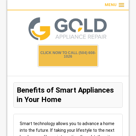
MENU
CLICK NOW TO CALL (504) 608-
1026
Benefits of Smart Appliances
in Your Home
Smart technology allows you to advance a home
into the future. If taking your lifestyle to the next