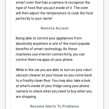
smart oven that has a camera to recognize the
type of food that you put inside of it. The oven
will then adjust the temperature to cook the food
perfectly to your taste!
Remote Access
Being able to control your appliances from
absolutely anywhere is one of the most popular
benefits of smart technology. As these
machines use internet connectivity, you can
control them via apps on your phone.
While in the car you are able to turn on your robot
vacuum cleaner at your house so you come back
to a freshly clean floor. You may also take a look
at what’s inside of your fridge using your phone
camera to check what you need to buy when you
are shopping.
Receive Alerts To Problems